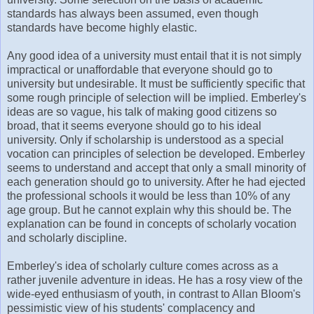
standards has always been assumed, even though
standards have become highly elastic.
Any good idea of a university must entail that it is not simply
impractical or unaffordable that everyone should go to
university but undesirable. It must be sufficiently specific that
some rough principle of selection will be implied. Emberley's
ideas are so vague, his talk of making good citizens so
broad, that it seems everyone should go to his ideal
university. Only if scholarship is understood as a special
vocation can principles of selection be developed. Emberley
seems to understand and accept that only a small minority of
each generation should go to university. After he had ejected
the professional schools it would be less than 10% of any
age group. But he cannot explain why this should be. The
explanation can be found in concepts of scholarly vocation
and scholarly discipline.
Emberley's idea of scholarly culture comes across as a
rather juvenile adventure in ideas. He has a rosy view of the
wide-eyed enthusiasm of youth, in contrast to Allan Bloom's
pessimistic view of his students' complacency and