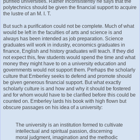
purified universities. Rather inconsistently he says that the
polytechnics should be given the financial support to acquire
the lustre of an M. I. T.
But such a purification could not be complete. Much of what
would be left in the faculties of arts and science is and
always has been intended as job preparation. Science
graduates will work in industry, economics graduates in
finance, English and history graduates will teach. If they did
not expect this, few students would spend the time and what
money they might have to on a university education and
governments would not support them. Perhaps the scholarly
culture that Emberley seeks to defend and promote should
be given generous financial support. But what exactly
scholarly culture is and how and why it should be fostered
and for whom would have to be clarified before this could be
counted on. Emberley lards his book with high flown but
obscure passages on his idea of a university:
The university is an institution formed to cultivate
intellectual and spiritual passion, discerning
moral judgment, imagination and the methodic