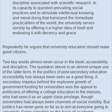
discipline associated with scientific research. In
its capacity to question prevailing social
practices and to stimulate intellectual knowing
and moral doing that transcend the immediate
practicalities of the world, the university serves
society by offering it a higher idea of itself and
endowing it with decency and grace.
Repeatedly he argues that university education should make
good citizens.
Two key words almost never occur in the book: accessibility
and discipline. The quotation above is an almost unique use
of the latter term. In the politics of post-secondary education
accessibility has always been seen as a good thing. A
secondary impetus behind the explosive growth of
government funding for universities was the appeal to
politicians of offering a college education to the masses,
who had seen it as an upper class privilege, though
universities had always been channels of social mobility. But
politics has never gone so far as to aim at everyone going to
university. Some selection on the basis of academic