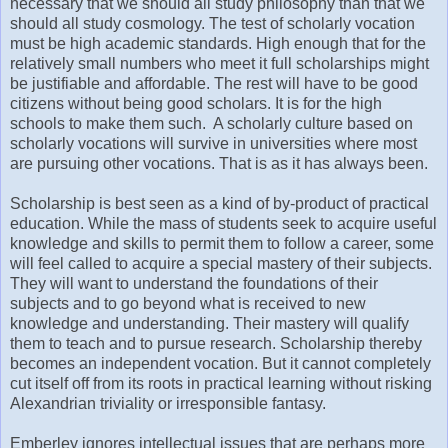
necessary that we should all study philosophy than that we
should all study cosmology. The test of scholarly vocation
must be high academic standards. High enough that for the
relatively small numbers who meet it full scholarships might
be justifiable and affordable. The rest will have to be good
citizens without being good scholars. It is for the high
schools to make them such. A scholarly culture based on
scholarly vocations will survive in universities where most
are pursuing other vocations. That is as it has always been.
Scholarship is best seen as a kind of by-product of practical
education. While the mass of students seek to acquire useful
knowledge and skills to permit them to follow a career, some
will feel called to acquire a special mastery of their subjects.
They will want to understand the foundations of their
subjects and to go beyond what is received to new
knowledge and understanding. Their mastery will qualify
them to teach and to pursue research. Scholarship thereby
becomes an independent vocation. But it cannot completely
cut itself off from its roots in practical learning without risking
Alexandrian triviality or irresponsible fantasy.
Emberley ignores intellectual issues that are perhaps more