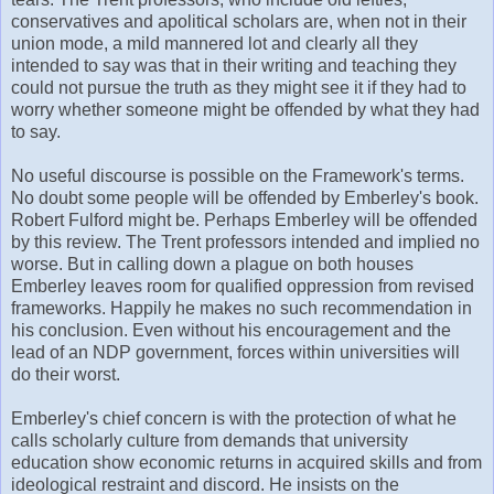
conservatives and apolitical scholars are, when not in their
union mode, a mild mannered lot and clearly all they
intended to say was that in their writing and teaching they
could not pursue the truth as they might see it if they had to
worry whether someone might be offended by what they had
to say.
No useful discourse is possible on the Framework's terms.
No doubt some people will be offended by Emberley's book.
Robert Fulford might be. Perhaps Emberley will be offended
by this review. The Trent professors intended and implied no
worse. But in calling down a plague on both houses
Emberley leaves room for qualified oppression from revised
frameworks. Happily he makes no such recommendation in
his conclusion. Even without his encouragement and the
lead of an NDP government, forces within universities will
do their worst.
Emberley's chief concern is with the protection of what he
calls scholarly culture from demands that university
education show economic returns in acquired skills and from
ideological restraint and discord. He insists on the