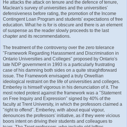
He attacks the attack on tenure and the defence of tenure,
Maclean's survey of universities and the universities'
defensiveness before rating, the promotion of the Income
Contingent Loan Program and students' expectations of free
education. What he is for is obscure and there is an element
of suspense as the reader slowly proceeds to the last
chapter and its recommendations.
The treatment of the controversy over the zero tolerance
"Framework Regarding Harassment and Discrimination in
Ontario Universities and Colleges" proposed by Ontario's
late NDP government in 1993 is a particularly frustrating
case of his damning both sides on a quite straightforward
issue. The Framework envisaged a truly Orwellian
ideological restraint on the life of universities and colleges.
Emberley is himself vigorous in his denunciation of it. The
most noted protest against the framework was a "Statement
on Free Inquiry and Expression" signed by 40% of the
faculty at Trent University, in which the professors claimed a
"right to offend". Emberley, with about equal vigour,
denounces the professors' initiative, as if they were vicious
boors intent on driving their students and colleagues to
tears. The Trent professors, who include old lefties,