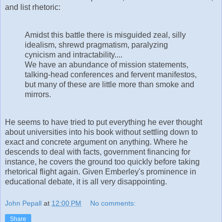
and list rhetoric:
Amidst this battle there is misguided zeal, silly
idealism, shrewd pragmatism, paralyzing
cynicism and intractability....
We have an abundance of mission statements,
talking-head conferences and fervent manifestos,
but many of these are little more than smoke and
mirrors.
He seems to have tried to put everything he ever thought
about universities into his book without settling down to
exact and concrete argument on anything. Where he
descends to deal with facts, government financing for
instance, he covers the ground too quickly before taking
rhetorical flight again. Given Emberley's prominence in
educational debate, it is all very disappointing.
John Pepall
at
12:00 PM
No comments:
Share