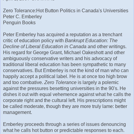
Zero Tolerance: Hot Button Politics in Canada's Universities
Peter C. Emberley
Penguin Books
Peter Emberley has acquired a reputation as a trenchant
critic of education policy with
Bankrupt Education: The
Decline of Liberal Education in Canada
and other writings.
His regard for George Grant, Michael Oakeshott and other
ambiguously conservative writers and his advocacy of
traditional liberal education has been sympathetic to many
conservatives. But Emberley is not the kind of man who can
happily accept a political label. He is at once too high brow
and too combative.
Zero Tolerance
is largely a polemic
against the pressures besetting universities in the 90's. He
dishes it out with equal vehemence against what he calls the
corporate right and the cultural left. His prescriptions might
be called moderate, though they are more truly lame: better
management.
Emberley proceeds through a series of issues denouncing
what he calls hot button or predictable responses to each.