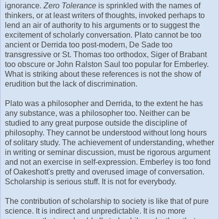
ignorance.
Zero Tolerance
is sprinkled with the names of
thinkers, or at least writers of thoughts, invoked perhaps to
lend an air of authority to his arguments or to suggest the
excitement of scholarly conversation. Plato cannot be too
ancient or Derrida too post-modern, De Sade too
transgressive or St. Thomas too orthodox, Siger of Brabant
too obscure or John Ralston Saul too popular for Emberley.
What is striking about these references is not the show of
erudition but the lack of discrimination.
Plato was a philosopher and Derrida, to the extent he has
any substance, was a philosopher too. Neither can be
studied to any great purpose outside the discipline of
philosophy. They cannot be understood without long hours
of solitary study. The achievement of understanding, whether
in writing or seminar discussion, must be rigorous argument
and not an exercise in self-expression. Emberley is too fond
of Oakeshott's pretty and overused image of conversation.
Scholarship is serious stuff. It is not for everybody.
The contribution of scholarship to society is like that of pure
science. It is indirect and unpredictable. It is no more