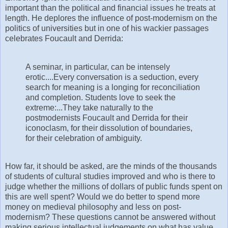
important than the political and financial issues he treats at
length. He deplores the influence of post-modernism on the
politics of universities but in one of his wackier passages
celebrates Foucault and Derrida:
A seminar, in particular, can be intensely
erotic....Every conversation is a seduction, every
search for meaning is a longing for reconciliation
and completion. Students love to seek the
extreme:...They take naturally to the
postmodernists Foucault and Derrida for their
iconoclasm, for their dissolution of boundaries,
for their celebration of ambiguity.
How far, it should be asked, are the minds of the thousands
of students of cultural studies improved and who is there to
judge whether the millions of dollars of public funds spent on
this are well spent? Would we do better to spend more
money on medieval philosophy and less on post-
modernism? These questions cannot be answered without
making serious intellectual judgements on what has value