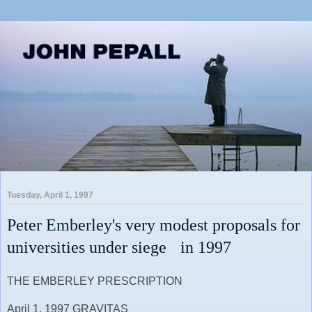
Tuesday, April 1, 1997
Peter Emberley's very modest proposals for
universities under siege in 1997
THE EMBERLEY PRESCRIPTION
April 1, 1997 GRAVITAS