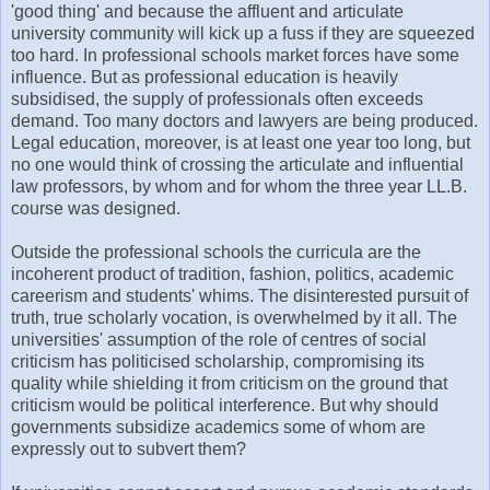
'good thing' and because the affluent and articulate
university community will kick up a fuss if they are squeezed
too hard. In professional schools market forces have some
influence. But as professional education is heavily
subsidised, the supply of professionals often exceeds
demand. Too many doctors and lawyers are being produced.
Legal education, moreover, is at least one year too long, but
no one would think of crossing the articulate and influential
law professors, by whom and for whom the three year LL.B.
course was designed.
Outside the professional schools the curricula are the
incoherent product of tradition, fashion, politics, academic
careerism and students' whims. The disinterested pursuit of
truth, true scholarly vocation, is overwhelmed by it all. The
universities' assumption of the role of centres of social
criticism has politicised scholarship, compromising its
quality while shielding it from criticism on the ground that
criticism would be political interference. But why should
governments subsidize academics some of whom are
expressly out to subvert them?