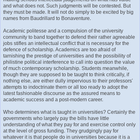
and what does not. Such judgments will be contested. But
they must be made. It will not do simply to be excited by big
names from Baudrillard to Bonaventure.
Academic politesse and a compulsion of the university
community to band together to defend their rather agreeable
jobs stifles an intellectual conflict that is necessary for the
defence of scholarship. Academics are too afraid of
tarnishing the prestige of universities and the possibility of
philistine political interference to call into question the value
of much contemporary scholarship. Students meanwhile,
though they are supposed to be taught to think critically, if
nothing else, are either dully impervious to their professors'
attempts to indoctrinate them or all too ready to adopt the
latest fashionable discourse as the assured means to
academic success and a post-modern career.
Who determines what is taught in universities? Certainly the
governments who largely pay the bills have little
understanding of what they pay for and exercise control only
at the level of gross funding. They grudgingly pay for
whatever it is that people do in universities because it is a