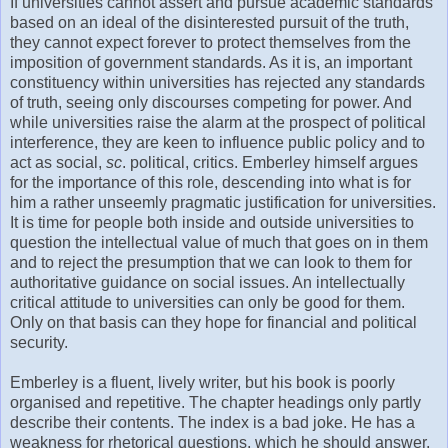
If universities cannot assert and pursue academic standards
based on an ideal of the disinterested pursuit of the truth,
they cannot expect forever to protect themselves from the
imposition of government standards. As it is, an important
constituency within universities has rejected any standards
of truth, seeing only discourses competing for power. And
while universities raise the alarm at the prospect of political
interference, they are keen to influence public policy and to
act as social,
sc
. political, critics. Emberley himself argues
for the importance of this role, descending into what is for
him a rather unseemly pragmatic justification for universities.
It is time for people both inside and outside universities to
question the intellectual value of much that goes on in them
and to reject the presumption that we can look to them for
authoritative guidance on social issues. An intellectually
critical attitude to universities can only be good for them.
Only on that basis can they hope for financial and political
security.
Emberley is a fluent, lively writer, but his book is poorly
organised and repetitive. The chapter headings only partly
describe their contents. The index is a bad joke. He has a
weakness for rhetorical questions, which he should answer,