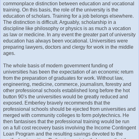
commonplace distinction between education and vocational
training. On this basis, the role of the university is the
education of scholars. Training for a job belongs elsewhere.
The distinction is difficult. Arguably, scholarship in a
discipline like philosophy or physics is as much a vocation
as law or medicine. In any event the greater part of university
education has always been vocational. Universities were
preparing lawyers, doctors and clergy for work in the middle
ages.
The whole basis of modern government funding of
universities has been the expectation of an economic return
from the preparation of graduates for work. Without law,
engineering, medicine, commerce, journalism, forestry and
other professional schools established long before the hot
button 90's the universities would be greatly reduced and
exposed. Emberley bravely recommends that the
professional schools should be ejected from universities and
merged with community colleges to form polytechnics. He
then fantasises that the professional training would be run
on a full cost recovery basis involving the Income Contingent
Loan Program and the resulting savings devoted to the