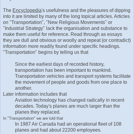
The
Encyclopedia
's usefulness and the pleasures of dipping
into it are limited by many of the long topical articles. Articles
on "Transportation", "New Religious Movements" or
"Industrial Strategy" lack the organisation and substance to
make them useful for reference. Read through as essays
they are dull and obvious or woolly and repeat (or contradict)
information more readily found under specific headings.
"Transportation" begins by telling us that
Since the earliest days of recorded history,
transportation has been important to mankind.
Transportation vehicles and transport systems facilitate
the movement of people and goods from one place to
another.
Later information includes that
Aviation technology has changed radically in recent
decades. Today's planes are much larger than the
planes they replaced.
In "Transportation" we are told that
In 1987 Air Canada had an operational fleet of 108
planes and had about 22200 employees.