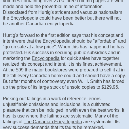
volumes containing over 2700 three column pages are well
made and hold the proverbial mine of information.
Dissociated from Hurtig's strident and vacuous nationalism
the
Encyclopedia
could have been better but there will not
be another Canadian encyclopedia.
Hurtig's forward to the first edition says that his concept and
intent were that the
Encyclopedia
should be "affordable" and
"go on sale at a low price". When this has happened he has
protested. His success in securing public subsidies and in
marketing the
Encyclopedia
for quick sales have together
realized his concept and intent. It is his finest achievement.
At the $99 the major bookstores were prepared to sell it at in
the fall every Canadian home could and should have a copy.
But after months of controversy even W. H. Smith has forced
up the price of its large stock of unsold copies to $129.95.
Picking out failings in a work of reference, errors,
unjustifiable omissions and inclusions, is a cultivated
pleasure that can be indulged in with even the best works. It
has its use where the failings are systematic. Many of the
failings of
The Canadian Encyclopedia
are systematic. Its
very success demands that its faults be remarked.