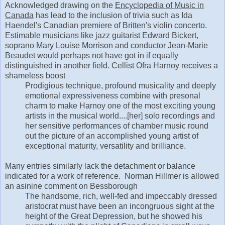
Acknowledged drawing on the
Encyclopedia of Music in
Canada
has lead to the inclusion of trivia such as Ida
Haendel's Canadian premiere of Britten's violin concerto.
Estimable musicians like jazz guitarist Edward Bickert,
soprano Mary Louise Morrison and conductor Jean-Marie
Beaudet would perhaps not have got in if equally
distinguished in another field. Cellist Ofra Harnoy receives a
shameless boost
Prodigious technique, profound musicality and deeply
emotional expressiveness combine with presonal
charm to make Harnoy one of the most exciting young
artists in the musical world....[her] solo recordings and
her sensitive performances of chamber music round
out the picture of an accomplished young artist of
exceptional maturity, versatility and brilliance.
Many entries similarly lack the detachment or balance
indicated for a work of reference. Norman Hillmer is allowed
an asinine comment on Bessborough
The handsome, rich, well-fed and impeccably dressed
aristocrat must have been an incongruous sight at the
height of the Great Depression, but he showed his