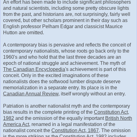
An effort has been made to include significant philosophers
and natural scientists, including some pretty obscure lights
from the past, and historians are, not surprisingly, fairly well
covered, but other scholars prominent in their day such as
English professor Pelham Edgar and classicist Maurice
Hutton are omitted.
A contemporary bias is pervasive and reflects the conceit of
contemporary nationalists, whose roots go back only to the
1960's and who hold that the last three decades are an
epoch of national struggle and achievement. The myth of
The Canadian Encyclopedia
's achievement is part of this
conceit. Only in the excited imaginations of these
nationalists does the softwood lumber dispute deserve
memorialization in a separate entry. Its place is in the
Canadian Annual Review
, itself wrongly without an entry.
Patriation is another nationalist myth and the contemporary
bias results in the complete printing of the
Constitution Act,
1982
and the omission of the equally important
British North
America Act
, renamed in a legal manifestation of the
nationalist conceit the
Constitution Act, 1867
. The omission
is the more striking as the
Constitution Act, 1982
includes