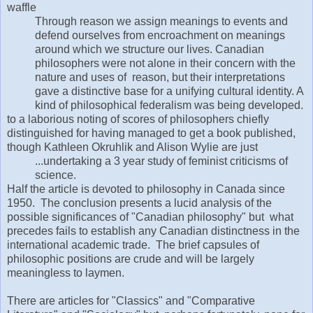
waffle
Through reason we assign meanings to events and
defend ourselves from encroachment on meanings
around which we structure our lives. Canadian
philosophers were not alone in their concern with the
nature and uses of reason, but their interpretations
gave a distinctive base for a unifying cultural identity. A
kind of philosophical federalism was being developed.
to a laborious noting of scores of philosophers chiefly
distinguished for having managed to get a book published,
though Kathleen Okruhlik and Alison Wylie are just
...undertaking a 3 year study of feminist criticisms of
science.
Half the article is devoted to philosophy in Canada since
1950. The conclusion presents a lucid analysis of the
possible significances of "Canadian philosophy" but what
precedes fails to establish any Canadian distinctness in the
international academic trade. The brief capsules of
philosophic positions are crude and will be largely
meaningless to laymen.
There are articles for "Classics" and "Comparative