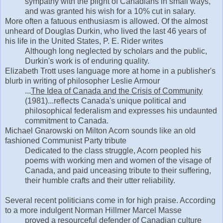
sympathy with the plight of Canadians in small ways,
and was granted his wish for a 10% cut in salary.
More often a fatuous enthusiasm is allowed. Of the almost
unheard of Douglas Durkin, who lived the last 46 years of
his life in the United States, P. E. Rider writes
Although long neglected by scholars and the public,
Durkin's work is of enduring quality.
Elizabeth Trott uses language more at home in a publisher's
blurb in writing of philosopher Leslie Armour
...
The Idea of Canada and the Crisis of Community
(1981)...reflects Canada's unique political and
philosophical federalism and expresses his undaunted
commitment to Canada.
Michael Gnarowski on Milton Acorn sounds like an old
fashioned Communist Party tribute
Dedicated to the class struggle, Acorn peopled his
poems with working men and women of the visage of
Canada, and paid unceasing tribute to their suffering,
their humble crafts and their utter reliability.
Several recent politicians come in for high praise. According
to a more indulgent Norman Hillmer Marcel Masse
proved a resourceful defender of Canadian culture