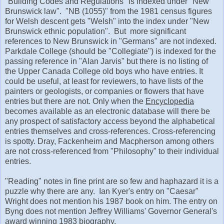
"Building Codes and Regulations" is indexed under "New
Brunswick law". "NB (1055)" from the 1981 census figures
for Welsh descent gets "Welsh" into the index under "New
Brunswick ethnic population". But more significant
references to New Brunswick in "Germans" are not indexed.
Parkdale College (should be "Collegiate") is indexed for the
passing reference in "Alan Jarvis" but there is no listing of
the Upper Canada College old boys who have entries. It
could be useful, at least for reviewers, to have lists of the
painters or geologists, or companies or flowers that have
entries but there are not. Only when the
Encyclopedia
becomes available as an electronic database will there be
any prospect of satisfactory access beyond the alphabetical
entries themselves and cross-references. Cross-referencing
is spotty. Dray, Fackenheim and Macpherson among others
are not cross-referenced from "Philosophy" to their individual
entries.
"Reading" notes in fine print are so few and haphazard it is a
puzzle why there are any. Ian Kyer's entry on "Caesar"
Wright does not mention his 1987 book on him. The entry on
Byng does not mention Jeffrey Williams' Governor General's
award winning 1983 biography.