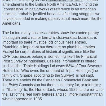
amendments to the
British North America Act
. Printing the
"constitution" in basic works of reference is an American
practice, probably justified because after long struggles we
have succeeded in making ourselve that much more like the
Americans.
The far too many business entries show the contemporary
bias again and a rather formal inclusiveness: business is
important so there must be lots of business entries.
Plumbing is important but there are no plumbing entries.
Except for corporations of historical significance like the
CPR businesses belong in something like
The Financial
Post Survey of Industrials
. Useless information is offered
such as that Triple Holdings Ltd owns 83% of Four Seasons
Hotels Ltd. Who owns the unheard of Triple Holdings (the
family of I. Sharpe according to the
Survey
) is not said.
There are entries for the Canadian Commercial Bank and
the Estey Commission but there is no entry for, or reference
in "Banking" to, the Home Bank, whose 1923 failure remains
the last of the real bank failures and still more important than
what happened in 1985.