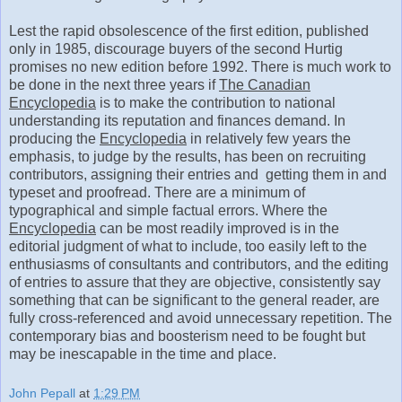
Lest the rapid obsolescence of the first edition, published
only in 1985, discourage buyers of the second Hurtig
promises no new edition before 1992. There is much work to
be done in the next three years if
The Canadian
Encyclopedia
is to make the contribution to national
understanding its reputation and finances demand. In
producing the
Encyclopedia
in relatively few years the
emphasis, to judge by the results, has been on recruiting
contributors, assigning their entries and getting them in and
typeset and proofread. There are a minimum of
typographical and simple factual errors. Where the
Encyclopedia
can be most readily improved is in the
editorial judgment of what to include, too easily left to the
enthusiasms of consultants and contributors, and the editing
of entries to assure that they are objective, consistently say
something that can be significant to the general reader, are
fully cross-referenced and avoid unnecessary repetition. The
contemporary bias and boosterism need to be fought but
may be inescapable in the time and place.
John Pepall
at
1:29 PM