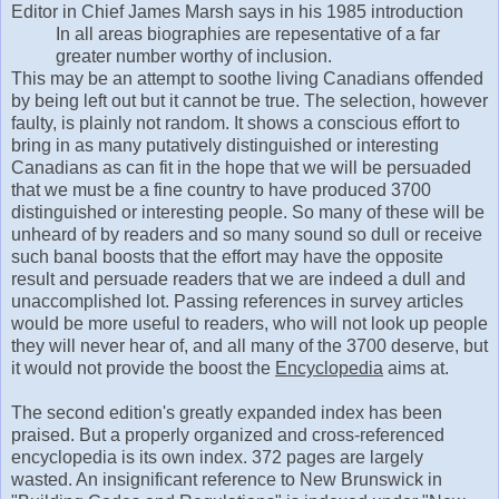
Editor in Chief James Marsh says in his 1985 introduction
In all areas biographies are repesentative of a far
greater number worthy of inclusion.
This may be an attempt to soothe living Canadians offended
by being left out but it cannot be true. The selection, however
faulty, is plainly not random. It shows a conscious effort to
bring in as many putatively distinguished or interesting
Canadians as can fit in the hope that we will be persuaded
that we must be a fine country to have produced 3700
distinguished or interesting people. So many of these will be
unheard of by readers and so many sound so dull or receive
such banal boosts that the effort may have the opposite
result and persuade readers that we are indeed a dull and
unaccomplished lot. Passing references in survey articles
would be more useful to readers, who will not look up people
they will never hear of, and all many of the 3700 deserve, but
it would not provide the boost the
Encyclopedia
aims at.
The second edition's greatly expanded index has been
praised. But a properly organized and cross-referenced
encyclopedia is its own index. 372 pages are largely
wasted. An insignificant reference to New Brunswick in