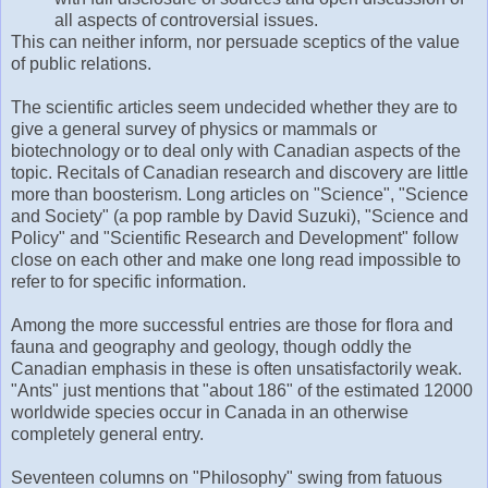
all aspects of controversial issues.
This can neither inform, nor persuade sceptics of the value
of public relations.
The scientific articles seem undecided whether they are to
give a general survey of physics or mammals or
biotechnology or to deal only with Canadian aspects of the
topic. Recitals of Canadian research and discovery are little
more than boosterism. Long articles on "Science", "Science
and Society" (a pop ramble by David Suzuki), "Science and
Policy" and "Scientific Research and Development" follow
close on each other and make one long read impossible to
refer to for specific information.
Among the more successful entries are those for flora and
fauna and geography and geology, though oddly the
Canadian emphasis in these is often unsatisfactorily weak.
"Ants" just mentions that "about 186" of the estimated 12000
worldwide species occur in Canada in an otherwise
completely general entry.
Seventeen columns on "Philosophy" swing from fatuous