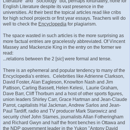
Literature" and "Sociology" but, perhaps fortunately, none for
English Literature despite its vast presence in the
universities. At their best the topical articles read like cribs
for high school projects or first year essays. Teachers will do
well to check the
Encyclopedia
for plagiarism.
The space wasted in such articles is the more surprising as
more factual entries are gracelessly abbreviated. Of Vincent
Massey and Mackenzie King in the entry on the former we
read:
...relations between the 2 [
sic
] were formal and tense.
There is an ephemeral and popular tendency to many of the
Encyclopedia's entries. Celebrities like Adrienne Clarkson,
David Foster, Alan Eagleson, Knowlton Nash and Jim
Pattison, Carling Bassett, Helen Kelesi, Laurie Graham,
Dave Barr, Cliff Thorburn and a host of other sports figures,
union leaders Shirley Carr, Grace Hartman and Jean-Claude
Parrot, capitalists Hal Jackman, Andrew Sarlos and Jean-
Paul Tardiff, radio and TV producer Mark Starowicz and
security chief John Starnes, journalists Allan Fotheringham
and Richard Gwyn and half the front benches in Ottawa and
the NDP government leader in the Yukon "Antony David