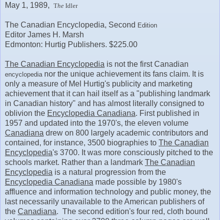
May 1, 1989,
T
he
Idler
The Canadian Encyclopedia, Second
Edition
Editor James H. Marsh
Edmonton: Hurtig Publishers. $225.00
The Canadian Encyclopedia
is not the first Canadian
nor the unique achievement its fans claim. It is
encyclopedia
only a measure of Mel Hurtig's publicity and marketing
achievement that it can hail itself as a "publishing landmark
in Canadian history" and has almost literally consigned to
oblivion the
Encyclopedia Canadiana
. First published in
1957 and updated into the 1970's, the eleven volume
Canadiana
drew on 800 largely academic contributors and
contained, for instance, 3500 biographies to
The Canadian
Encyclopedia
's 3700. It was more consciously pitched to the
schools market. Rather than a landmark
The Canadian
Encyclopedia
is a natural progression from the
Encyclopedia Canadiana
made possible by 1980's
affluence and information technology and public money, the
last necessarily unavailable to the American publishers of
the
Canadiana
. The second edition's four red, cloth bound