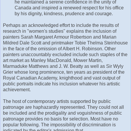
he maintained a serene confidence in the unity of
Canada and inspired a renewed respect for his office
by his dignity, kindness, prudence and courage.
Perhaps an acknowledged effort to include the results of
research in "women's studies" explains the inclusion of
painters Sarah Margaret Armour Robertson and Marian
Mildred Dale Scott and printmaker Tobie Thelma Steinhouse
in the face of the omission of Albert H. Robinson. Other
painters unaccountably excluded include such staples of the
art market as Manley MacDonald, Mower Martin,
Marmaduke Matthews and J. W. Beatty as well as Sir Wyly
Grier whose long prominence, ten years as president of the
Royal Canadian Academy, knighthood and vast output of
public portraits indicate his inclusion whatever his artistic
achievement.
The host of contemporary artists supported by public
patronage are haphazardly represented. They could not all
be included and the prodigality and voguishness of public
patronage provides no basis for selection. Most have no
popular following. The impossibility of discrimination is
indicated by the editor's admission that