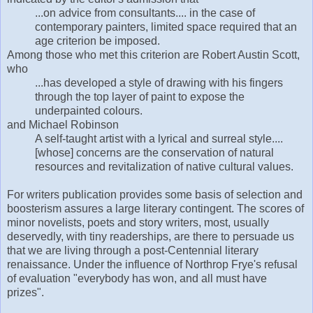
...on advice from consultants.... in the case of
contemporary painters, limited space required that an
age criterion be imposed.
Among those who met this criterion are Robert Austin Scott,
who
...has developed a style of drawing with his fingers
through the top layer of paint to expose the
underpainted colours.
and Michael Robinson
A self-taught artist with a lyrical and surreal style....
[whose] concerns are the conservation of natural
resources and revitalization of native cultural values.
For writers publication provides some basis of selection and
boosterism assures a large literary contingent. The scores of
minor novelists, poets and story writers, most, usually
deservedly, with tiny readerships, are there to persuade us
that we are living through a post-Centennial literary
renaissance. Under the influence of Northrop Frye's refusal
of evaluation "everybody has won, and all must have
prizes".