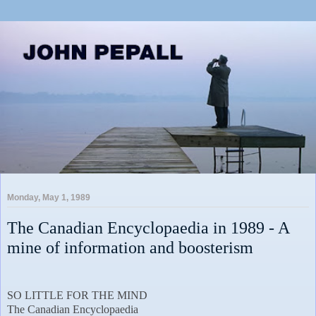
Monday, May 1, 1989
The Canadian Encyclopaedia in 1989 - A
mine of information and boosterism
SO LITTLE FOR THE MIND
The Canadian Encyclopaedia