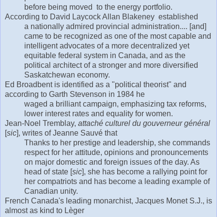
before being moved to the energy portfolio.
According to David Laycock Allan Blakeney established
a nationally admired provincial administration.... [and]
came to be recognized as one of the most capable and
intelligent advocates of a more decentralized yet
equitable federal system in Canada, and as the
political architect of a stronger and more diversified
Saskatchewan economy.
Ed Broadbent is identified as a "political theorist" and
according to Garth Stevenson in 1984 he
waged a brilliant campaign, emphasizing tax reforms,
lower interest rates and equality for women.
Jean-Noel Tremblay,
attaché culturel du gouverneur général
[
sic
], writes of Jeanne Sauvé that
Thanks to her prestige and leadership, she commands
respect for her attitude, opinions and pronouncements
on major domestic and foreign issues of the day. As
head of state [
sic
], she has become a rallying point for
her compatriots and has become a leading example of
Canadian unity.
French Canada's leading monarchist, Jacques Monet S.J., is
almost as kind to Lèger