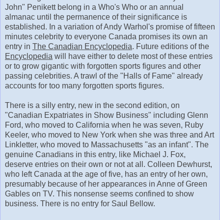
John" Penikett belong in a Who's Who or an annual
almanac until the permanence of their significance is
established. In a variation of Andy Warhol's promise of fifteen
minutes celebrity to everyone Canada promises its own an
entry in
The Canadian Encyclopedia
. Future editions of the
Encyclopedia
will have either to delete most of these entries
or to grow gigantic with forgotten sports figures and other
passing celebrities. A trawl of the "Halls of Fame" already
accounts for too many forgotten sports figures.
There is a silly entry, new in the second edition, on
"Canadian Expatriates in Show Business" including Glenn
Ford, who moved to California when he was seven, Ruby
Keeler, who moved to New York when she was three and Art
Linkletter, who moved to Massachusetts "as an infant". The
genuine Canadians in this entry, like Michael J. Fox,
deserve entries on their own or not at all. Colleen Dewhurst,
who left Canada at the age of five, has an entry of her own,
presumably because of her appearances in Anne of Green
Gables on TV. This nonsense seems confined to show
business. There is no entry for Saul Bellow.