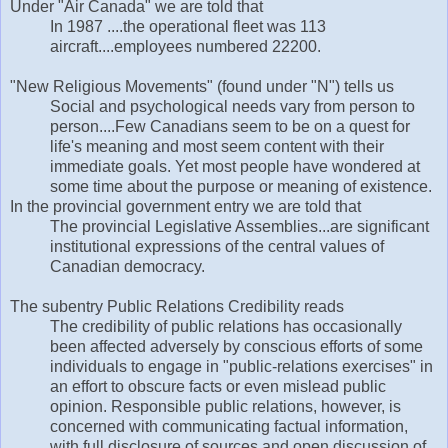
Under "Air Canada" we are told that
In 1987 ....the operational fleet was 113
aircraft....employees numbered 22200.
"New Religious Movements" (found under "N") tells us
Social and psychological needs vary from person to
person....Few Canadians seem to be on a quest for
life's meaning and most seem content with their
immediate goals. Yet most people have wondered at
some time about the purpose or meaning of existence.
In the provincial government entry we are told that
The provincial Legislative Assemblies...are significant
institutional expressions of the central values of
Canadian democracy.
The subentry Public Relations Credibility reads
The credibility of public relations has occasionally
been affected adversely by conscious efforts of some
individuals to engage in "public-relations exercises" in
an effort to obscure facts or even mislead public
opinion. Responsible public relations, however, is
concerned with communicating factual information,
with full disclosure of sources and open discussion of