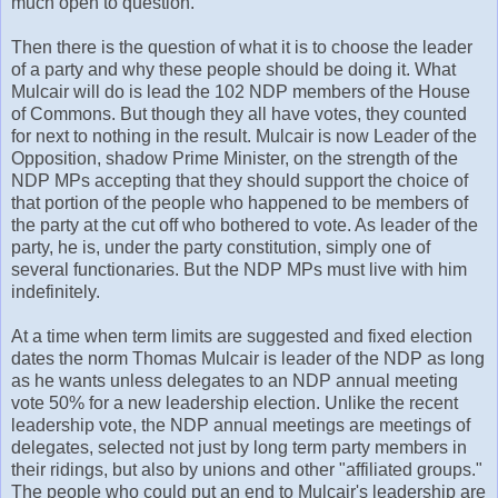
much open to question.
Then there is the question of what it is to choose the leader
of a party and why these people should be doing it. What
Mulcair will do is lead the 102 NDP members of the House
of Commons. But though they all have votes, they counted
for next to nothing in the result. Mulcair is now Leader of the
Opposition, shadow Prime Minister, on the strength of the
NDP MPs accepting that they should support the choice of
that portion of the people who happened to be members of
the party at the cut off who bothered to vote. As leader of the
party, he is, under the party constitution, simply one of
several functionaries. But the NDP MPs must live with him
indefinitely.
At a time when term limits are suggested and fixed election
dates the norm Thomas Mulcair is leader of the NDP as long
as he wants unless delegates to an NDP annual meeting
vote 50% for a new leadership election. Unlike the recent
leadership vote, the NDP annual meetings are meetings of
delegates, selected not just by long term party members in
their ridings, but also by unions and other "affiliated groups."
The people who could put an end to Mulcair's leadership are