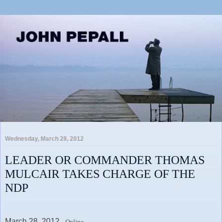
Wednesday, March 28, 2012
LEADER OR COMMANDER THOMAS
MULCAIR TAKES CHARGE OF THE
NDP
March 28, 2012,
Online