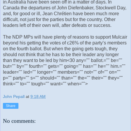
in Australia have been seen off in a matter of days. In
Canada the departures of John Diefenbaker, Stockwell Day,
and, for good or ill, Jean Chrétien have been much more
difficult, not just for the parties but for the country. Other
leaders left of their own will, after defeats or success.
The NDP MPs will have plenty of reasons to support Mulcair
beyond his getting the votes of c26% of the party’s members
on the fourth ballot. But when the going gets tough, they
should not think that he has to be their leader any longer
than they want to be led by him<30 any="" ballot.="" be=""
but="" by="" fourth="" gets="" going="" has="" he="" him.=""
leader="" led="" longer="" members="" not="" of="" on=""
p="" party="" s="" should="" than="" the="" their="" they=""
think="" to="" tough="" want="" when="">
John Pepall
at
9:18 AM
Share
No comments: