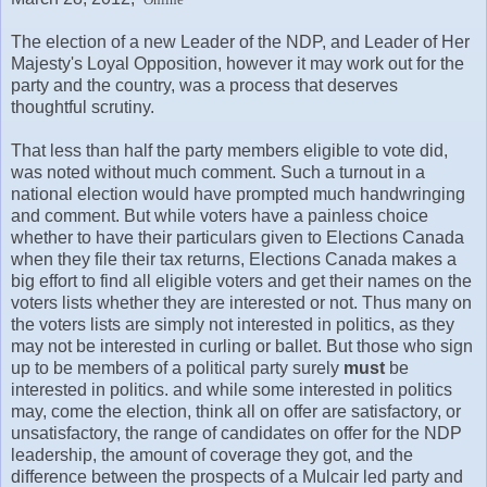
The election of a new Leader of the NDP, and Leader of Her
Majesty's Loyal Opposition, however it may work out for the
party and the country, was a process that deserves
thoughtful scrutiny.
That less than half the party members eligible to vote did,
was noted without much comment. Such a turnout in a
national election would have prompted much handwringing
and comment. But while voters have a painless choice
whether to have their particulars given to Elections Canada
when they file their tax returns, Elections Canada makes a
big effort to find all eligible voters and get their names on the
voters lists whether they are interested or not. Thus many on
the voters lists are simply not interested in politics, as they
may not be interested in curling or ballet. But those who sign
up to be members of a political party surely
must
be
interested in politics. and while some interested in politics
may, come the election, think all on offer are satisfactory, or
unsatisfactory, the range of candidates on offer for the NDP
leadership, the amount of coverage they got, and the
difference between the prospects of a Mulcair led party and