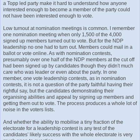
a Topp led party make it hard to understand how anyone
interested enough to become a member of the party could
not have been interested enough to vote.
Low turnout at nomination meetings is common. I remember
one nomination meeting when only 1,500 of the 4,000
signed up members turned out to vote. But for the NDP
leadership no one had to turn out. Members could mail in a
ballot or vote online. As with nomination contests,
presumably over one half of the NDP members at the cut off
had been signed up by candidates though they didn't much
care who was leader or even about the party. In one
member, one vote leadership contests, as in nomination
contests, it is not a question of the party faithful having their
rightful say, but the candidates demonstrating their
organising abilities and appeal by signing up members and
getting them out to vote. The process produces a whole lot of
noise in the voters lists.
And whether the ability to mobilise a tiny fraction of the
electorate for a leadership contest is any test of the
candidates' likely success with the whole electorate is very