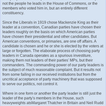
not the people he leads in the House of Commons, or the
members who voted him in, but an entirely different
constituency.
Since the Liberals in 1919 chose Mackenzie King as their
leader at a convention, Canadian parties have chosen their
leaders roughly on the basis on which American parties
have chosen their presidential and other candidates. But
American conventions, or primaries, are one off affairs. A
candidate is chosen and he or she is elected by the voters at
large or forgotten. The elaborate process of choosing party
leaders in Canada operates as a spurious investiture,
making them not leaders of their parties' MPs, but their
commanders. The commanding power of our party leaders is
the subject of much reasonable complaint. But it results not
from some failing in our received institutions but from the
uncritical acceptance of party machinery that was supposed
to serve our politics, not control it.
Where in one form or another the party leader is still just the
leader of the party's members in the House, such
heavyweights atsMargaret Thatcher in Britain and Neil Rudd