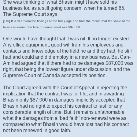
She was thinking of what Bhasin might have sold his
business for, as a still going concern, when he turned 65.
The Supreme Court says
[110] It is clear from the findings of the trial judge and from the record that the value of the
business around the time of non-renewal was $87,000.
One would have thought that it was nil. It no longer existed.
Any office equipment, good will from his employees and
contacts and knowledge of the field he and they had, he still
had and could and did employ in a new business. But Can-
Am had argued that if there had to be damages $87,000 was
right, that being the lowest figure under discussion, and the
Supreme Court of Canada accepted its position.
The Court agreed with the Court of Appeal in rejecting the
implication that the contract was for life, and in awarding
Bhasin only $87,000 in damages implicitly accepted that
Bhasin had no right to expect his contract to last for any
considerable length of time. But it remains unfathomable
what the damages from a ‘bad faith’ non-renewal were as
compared to what Bhasin would have lost had his contract
not been renewed in good faith.