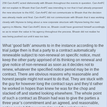
258 Can-AmFC acted dishonestly with Bhasin throughout the events in question. Can-AmFC
did not explain to Bhasin that Can-AmFC was intending to nor that it had already proposed
the new structure to the ASC. Can-AmFC did not communicate to Bhasin that the decision
was already made and final. Can-AmFC did not communicate with Bhasin that it was working
closely with Hrynew to bring about a new corporate structure with Hrynew being the main
agency in Alberta. Had Can-AmFC done so, Bhasin could have governed himself accordingly
so as to retain the value in his agency throughout the process. Bhasin did not realize he
was being pushed out until it was too late.
What ‘good faith’ amounts to in the instance according to the
trial judge then is that a party to a contract automatically
renewable subject to non-renewal on specific notice, must
keep the other party apprised of its thinking on renewal and
give notice of non-renewal as soon as it decides not to
renew, whatever the specified notice period may be in the
contract. There are obvious reasons why reasonable and
honest people might not want to do that. They are stuck with
the guy for however long the contract says and they’d rather
he worked in hopes than knew he was for the chop and
slacked off and started looking elsewhere. The whole point
of such a contract as Bhasin had was to give the parties a
three year’s commitment and an agreed, and reasonable,