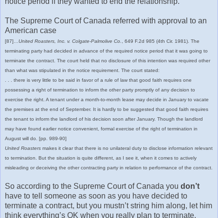
notice period if they wanted to end the relationship.
The Supreme Court of Canada referred with approval to an
American case
[87]…
United Roasters, Inc. v. Colgate-Palmolive Co.
, 649 F.2d 985 (4th Cir. 1981). The
terminating party had decided in advance of the required notice period that it was going to
terminate the contract. The court held that no disclosure of this intention was required other
than what was stipulated in the notice requirement. The court stated:
. . . there is very little to be said in favor of a rule of law that good faith requires one
possessing a right of termination to inform the other party promptly of any decision to
exercise the right. A tenant under a month-to-month lease may decide in January to vacate
the premises at the end of September. It is hardly to be suggested that good faith requires
the tenant to inform the landlord of his decision soon after January. Though the landlord
may have found earlier notice convenient, formal exercise of the right of termination in
August will do. [pp. 989-90]
United Roasters
makes it clear that there is no unilateral duty to disclose information relevant
to termination. But the situation is quite different, as I see it, when it comes to actively
misleading or deceiving the other contracting party in relation to performance of the contract.
So according to the Supreme Court of Canada you
don’t
have to tell someone as soon as you have decided to
terminate a contract, but you mustn’t string him along, let him
think everything’s OK when you really plan to terminate.