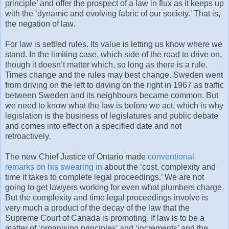
principle’ and offer the prospect of a law in flux as it keeps up
with the ‘dynamic and evolving fabric of our society.’ That is,
the negation of law.
For law is settled rules. Its value is letting us know where we
stand. In the limiting case, which side of the road to drive on,
though it doesn’t matter which, so long as there is a rule.
Times change and the rules may best change. Sweden went
from driving on the left to driving on the right in 1967 as traffic
between Sweden and its neighbours became common. But
we need to know what the law is before we act, which is why
legislation is the business of legislatures and public debate
and comes into effect on a specified date and not
retroactively.
The new Chief Justice of Ontario made
conventional
remarks on his swearing in
about the ‘cost, complexity and
time it takes to complete legal proceedings.’ We are not
going to get lawyers working for even what plumbers charge.
But the complexity and time legal proceedings involve is
very much a product of the decay of the law that the
Supreme Court of Canada is promoting. If law is to be a
matter of ‘organising principles’ and ‘increments’ and the