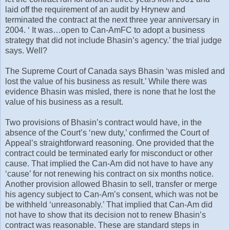
laid off the requirement of an audit by Hrynew and
terminated the contract at the next three year anniversary in
2004. ‘ It was…open to Can-AmFC to adopt a business
strategy that did not include Bhasin’s agency.’ the trial judge
says. Well?
The Supreme Court of Canada says Bhasin ‘was misled and
lost the value of his business as result.’ While there was
evidence Bhasin was misled, there is none that he lost the
value of his business as a result.
Two provisions of Bhasin’s contract would have, in the
absence of the Court’s ‘new duty,’ confirmed the Court of
Appeal’s straightforward reasoning. One provided that the
contract could be terminated early for misconduct or other
cause. That implied the Can-Am did not have to have any
‘cause’ for not renewing his contract on six months notice.
Another provision allowed Bhasin to sell, transfer or merge
his agency subject to Can-Am’s consent, which was not be
be withheld ‘unreasonably.’ That implied that Can-Am did
not have to show that its decision not to renew Bhasin’s
contract was reasonable. These are standard steps in