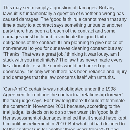
This may seem simply a question of damages. But any
lawsuit is fundamentally a question of whether a wrong has
caused damages. The ‘good faith’ rule cannot mean that any
time a party to a contract says something untrue to another
party there has been a breach of the contract and some
damages must be found to vindicate the good faith
obligations of the contract. If I am planning to give notice of
non-renewal to you for our eaves cleaning contract but say
‘Thanks. That was a great job.’ thinking it was lousy, am I
stuck with you indefinitely? The law has never made every
lie actionable, else the courts would be backed up to
doomsday. It is only when there has been reliance and injury
and damages that the law concerns itself with untruths.
‘Can-AmFC certainly was not obligated under the 1998
Agreement to continue the contractual relationship forever.’
the trial judge says. For how long then? It couldn’t terminate
the contract in November 2001 because, according to the
trial judge, its decision to do so then wasn’t in ‘good faith.’
Her assessment of damages implied that it should have kept
him until his retirement in 2010. But what if it had decided to
let the contract run for another three years from 2001 and