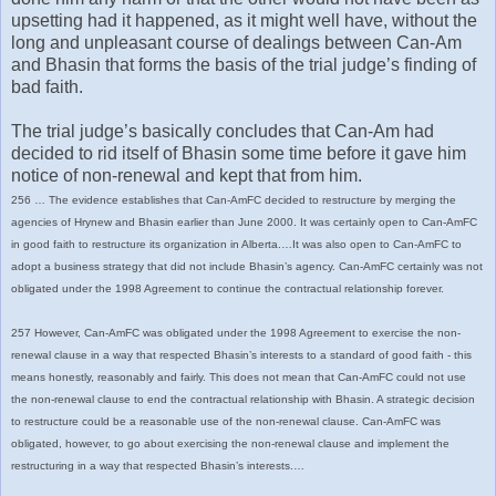
upsetting had it happened, as it might well have, without the
long and unpleasant course of dealings between Can-Am
and Bhasin that forms the basis of the trial judge’s finding of
bad faith.
The trial judge’s basically concludes that Can-Am had
decided to rid itself of Bhasin some time before it gave him
notice of non-renewal and kept that from him.
256 … The evidence establishes that Can-AmFC decided to restructure by merging the
agencies of Hrynew and Bhasin earlier than June 2000. It was certainly open to Can-AmFC
in good faith to restructure its organization in Alberta.…It was also open to Can-AmFC to
adopt a business strategy that did not include Bhasin’s agency. Can-AmFC certainly was not
obligated under the 1998 Agreement to continue the contractual relationship forever.
257 However, Can-AmFC was obligated under the 1998 Agreement to exercise the non-
renewal clause in a way that respected Bhasin’s interests to a standard of good faith - this
means honestly, reasonably and fairly. This does not mean that Can-AmFC could not use
the non-renewal clause to end the contractual relationship with Bhasin. A strategic decision
to restructure could be a reasonable use of the non-renewal clause. Can-AmFC was
obligated, however, to go about exercising the non-renewal clause and implement the
restructuring in a way that respected Bhasin’s interests.…