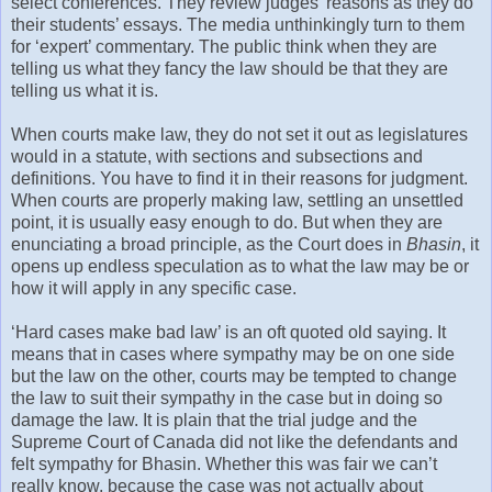
select conferences. They review judges’ reasons as they do
their students’ essays. The media unthinkingly turn to them
for ‘expert’ commentary. The public think when they are
telling us what they fancy the law should be that they are
telling us what it is.
When courts make law, they do not set it out as legislatures
would in a statute, with sections and subsections and
definitions. You have to find it in their reasons for judgment.
When courts are properly making law, settling an unsettled
point, it is usually easy enough to do. But when they are
enunciating a broad principle, as the Court does in
Bhasin
, it
opens up endless speculation as to what the law may be or
how it will apply in any specific case.
‘Hard cases make bad law’ is an oft quoted old saying. It
means that in cases where sympathy may be on one side
but the law on the other, courts may be tempted to change
the law to suit their sympathy in the case but in doing so
damage the law. It is plain that the trial judge and the
Supreme Court of Canada did not like the defendants and
felt sympathy for Bhasin. Whether this was fair we can’t
really know, because the case was not actually about