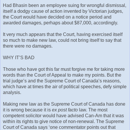
Had Bhasin been an employee suing for wrongful dismissal,
itself a dodgy cause of action invented by Victorian judges,
the Court would have decided on a notice period and
awarded damages, perhaps about $87,000, accordingly.
It very much appears that the Court, having exercised itself
so much to make new law, could not bring itself to say that
there were no damages.
WHY IT’S BAD
Those who have got this far must forgive me for taking more
words than the Court of Appeal to make my points. But the
trial judge’s and the Supreme Court of Canada’s reasons,
which have at times the air of political speeches, defy simple
analysis.
Making new law as the Supreme Court of Canada has done
it is wrong because it is
ex post facto
law. The most
competent solicitor would have advised Can-Am that it was
within its rights to give notice of non-renewal. The Supreme
Court of Canada says ‘one commentator points out that