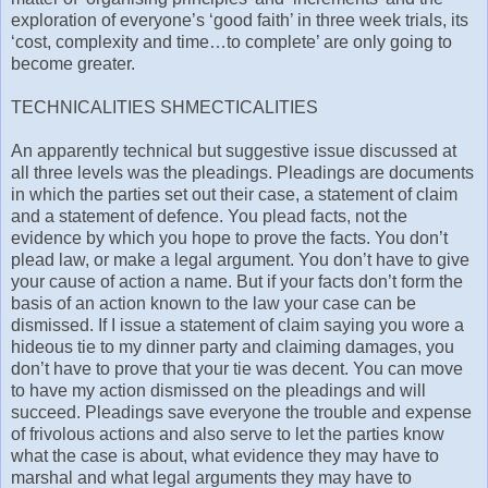
exploration of everyone’s ‘good faith’ in three week trials, its
‘cost, complexity and time…to complete’ are only going to
become greater.
TECHNICALITIES SHMECTICALITIES
An apparently technical but suggestive issue discussed at
all three levels was the pleadings. Pleadings are documents
in which the parties set out their case, a statement of claim
and a statement of defence. You plead facts, not the
evidence by which you hope to prove the facts. You don’t
plead law, or make a legal argument. You don’t have to give
your cause of action a name. But if your facts don’t form the
basis of an action known to the law your case can be
dismissed. If I issue a statement of claim saying you wore a
hideous tie to my dinner party and claiming damages, you
don’t have to prove that your tie was decent. You can move
to have my action dismissed on the pleadings and will
succeed. Pleadings save everyone the trouble and expense
of frivolous actions and also serve to let the parties know
what the case is about, what evidence they may have to
marshal and what legal arguments they may have to