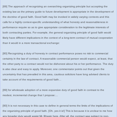
[69] The approach of recognizing an overarching organizing principle but accepting the
existing law as the primary guide to future development is appropriate in the development of
the doctrine of good faith. Good faith may be invoked in widely varying contexts and this
calls for a highly context-specific understanding of what honesty and reasonableness in
performance require so as to give appropriate consideration to the legitimate interests of
both contracting parties. For example, the general organizing principle of good faith would
likely have different implications in the context of a long-term contract of mutual cooperation
than it would in a more transactional exchange:
[80] Recognizing a duty of honesty in contract performance poses no risk to commercial
certainty in the law of contract. A reasonable commercial person would expect, at least, that
the other party to a contract would not be dishonest about his or her performance. The duty
is also clear and easy to apply. Moreover, one commentator points out that given the
uncertainty that has prevailed in this area, cautious solicitors have long advised clients to
take account of the requirements of good faith…
[89] for wholesale adoption of a more expansive duty of good faith in contrast to the
modest, incremental change that I propose:…
[90] It is not necessary in this case to define in general terms the limits of the implications of
the organizing principle of good faith. [Oh, yes it is!] This is because it is unclear to me how
any broader duty would assist Mr. Bhasin here. After all, the contract was subject to non-