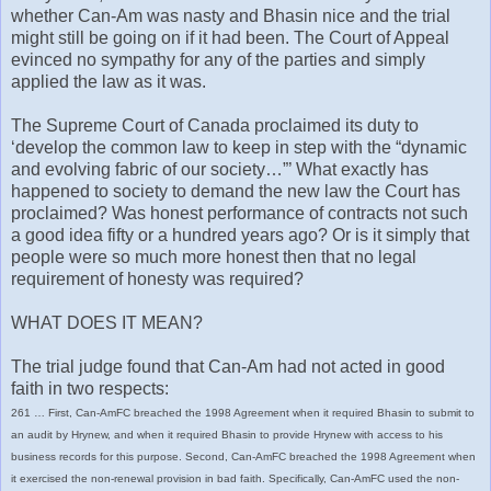
whether Can-Am was nasty and Bhasin nice and the trial
might still be going on if it had been. The Court of Appeal
evinced no sympathy for any of the parties and simply
applied the law as it was.
The Supreme Court of Canada proclaimed its duty to
‘develop the common law to keep in step with the “dynamic
and evolving fabric of our society…”’ What exactly has
happened to society to demand the new law the Court has
proclaimed? Was honest performance of contracts not such
a good idea fifty or a hundred years ago? Or is it simply that
people were so much more honest then that no legal
requirement of honesty was required?
WHAT DOES IT MEAN?
The trial judge found that Can-Am had not acted in good
faith in two respects:
261 … First, Can-AmFC breached the 1998 Agreement when it required Bhasin to submit to
an audit by Hrynew, and when it required Bhasin to provide Hrynew with access to his
business records for this purpose. Second, Can-AmFC breached the 1998 Agreement when
it exercised the non-renewal provision in bad faith. Specifically, Can-AmFC used the non-