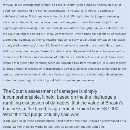
renewal. It is a considerable stretch, as I see it, to turn even a broadly conceived duty of
good faith exercise of the non-renewal provision into what is, in effect, a contract of
indefinite duration. This in my view is the principal difficulty in the trial judge’s reasoning
because, in the result, her decision turned a three year contract that was subject to an
express provision relating to non-renewal into a contract of roughly nine years’ duration. As
the Court of Appeal pointed out, in my view correctly, “[t]he parties did not intend or presume
a perpetual contract, as they contracted that either party could unilaterally cause it to expire
on any third anniversary”: para. 32. Even if there were a breach of a broader duty of good
faith by forcing the merger, Can-Am’s contractual liability would still have to be measured by
reference to the least onerous means of performance, which in this case would have meant
simply not renewing the contract. Since no damages flow from this breach, it is unnecessary
to decide whether reliance on a discretionary power to achieve a purpose extraneous to the
contract and which undermined one of its key objectives might call for further development
under the organizing principle of good faith contractual performance.
The Court’s assessment of damages is simply
incomprehensible. It held, based on the the trial judge’s
rambling discussion of damages, that the value of Bhasin’s
business at the time his agreement expired was $87,000.
What the trial judge actually said was
[419] Given all of these considerations, I find that the value for Bhasin’s agency based on a
trailing 12 month period would be $87,000.00 at the point that he turned 65.