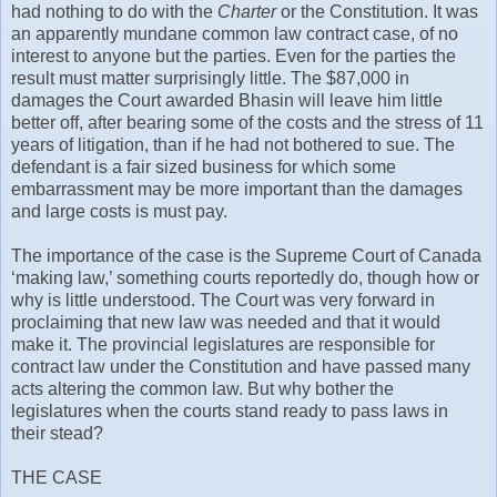
had nothing to do with the
Charter
or the Constitution. It was
an apparently mundane common law contract case, of no
interest to anyone but the parties. Even for the parties the
result must matter surprisingly little. The $87,000 in
damages the Court awarded Bhasin will leave him little
better off, after bearing some of the costs and the stress of 11
years of litigation, than if he had not bothered to sue. The
defendant is a fair sized business for which some
embarrassment may be more important than the damages
and large costs is must pay.
The importance of the case is the Supreme Court of Canada
‘making law,’ something courts reportedly do, though how or
why is little understood. The Court was very forward in
proclaiming that new law was needed and that it would
make it. The provincial legislatures are responsible for
contract law under the Constitution and have passed many
acts altering the common law. But why bother the
legislatures when the courts stand ready to pass laws in
their stead?
THE CASE