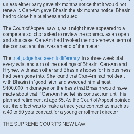
unless either party gave six months notice that it would not
renew it. Can-Am gave Bhasin the six months notice. Bhasin
had to close his business and sued.
The Court of Appeal saw it, as it might have appeared to a
competent solicitor asked to review the contract, as an open
and shut case. Can-Am had invoked the non-renewal term of
the contract and that was an end of the matter.
The
trial judge had seen it differently
. In a three week trial
every twist and turn of the dealings of Bhasin, Can-Am and
Hrynew with each other and Bhasin’s hopes for his business
had been gone into. She found that Can-Am had not dealt
with Bhasin in ‘good faith’ and awarded him almost
$400,000 in damages on the basis that Bhasin would have
made about that if Can-Am had let his contract run until his
planned retirement at age 65. As the Court of Appeal pointed
out, the effect was to make a three year contract as much as
a 40 to 50 year contract for a young enrollment director.
THE SUPREME COURT’S NEW LAW