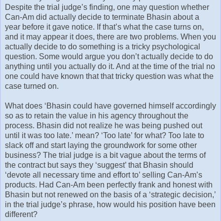
Despite the trial judge’s finding, one may question whether
Can-Am did actually decide to terminate Bhasin about a
year before it gave notice. If that’s what the case turns on,
and it may appear it does, there are two problems. When you
actually decide to do something is a tricky psychological
question. Some would argue you don’t actually decide to do
anything until you actually do it. And at the time of the trial no
one could have known that that tricky question was what the
case turned on.
What does ‘Bhasin could have governed himself accordingly
so as to retain the value in his agency throughout the
process. Bhasin did not realize he was being pushed out
until it was too late.’ mean? ‘Too late’ for what? Too late to
slack off and start laying the groundwork for some other
business? The trial judge is a bit vague about the terms of
the contract but says they ‘suggest’ that Bhasin should
‘devote all necessary time and effort to’ selling Can-Am’s
products. Had Can-Am been perfectly frank and honest with
Bhasin but not renewed on the basis of a ‘strategic decision,’
in the trial judge’s phrase, how would his position have been
different?