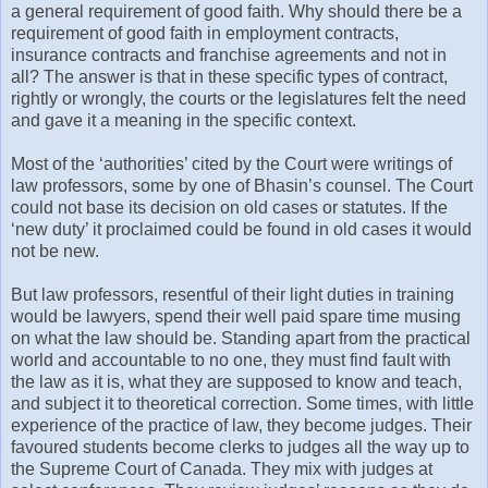
a general requirement of good faith. Why should there be a
requirement of good faith in employment contracts,
insurance contracts and franchise agreements and not in
all? The answer is that in these specific types of contract,
rightly or wrongly, the courts or the legislatures felt the need
and gave it a meaning in the specific context.
Most of the ‘authorities’ cited by the Court were writings of
law professors, some by one of Bhasin’s counsel. The Court
could not base its decision on old cases or statutes. If the
‘new duty’ it proclaimed could be found in old cases it would
not be new.
But law professors, resentful of their light duties in training
would be lawyers, spend their well paid spare time musing
on what the law should be. Standing apart from the practical
world and accountable to no one, they must find fault with
the law as it is, what they are supposed to know and teach,
and subject it to theoretical correction. Some times, with little
experience of the practice of law, they become judges. Their
favoured students become clerks to judges all the way up to
the Supreme Court of Canada. They mix with judges at