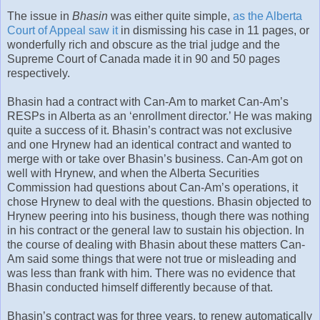
The issue in
Bhasin
was either quite simple,
as the Alberta
Court of Appeal saw it
in dismissing his case in 11 pages, or
wonderfully rich and obscure as the trial judge and the
Supreme Court of Canada made it in 90 and 50 pages
respectively.
Bhasin had a contract with Can-Am to market Can-Am’s
RESPs in Alberta as an ‘enrollment director.’ He was making
quite a success of it. Bhasin’s contract was not exclusive
and one Hrynew had an identical contract and wanted to
merge with or take over Bhasin’s business. Can-Am got on
well with Hrynew, and when the Alberta Securities
Commission had questions about Can-Am’s operations, it
chose Hrynew to deal with the questions. Bhasin objected to
Hrynew peering into his business, though there was nothing
in his contract or the general law to sustain his objection. In
the course of dealing with Bhasin about these matters Can-
Am said some things that were not true or misleading and
was less than frank with him. There was no evidence that
Bhasin conducted himself differently because of that.
Bhasin’s contract was for three years, to renew automatically