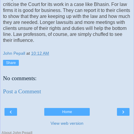
criticise the Court for its work in a case like Bhasin. For law
firms it is good for business. They can report it to their clients
to show that they are keeping up with the law and how much
they are needed. Longer lawsuits and more meetings with
clients unsure of their rights and duties will help the bottom
line. Law professors, of course, are simply chuffed to see
their influence.
John Pepall
at
10:12 AM
Share
No comments:
Post a Comment
‹
›
Home
View web version
About John Pepall