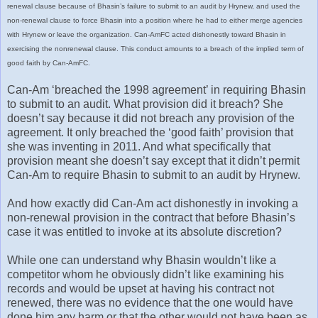
renewal clause because of Bhasin’s failure to submit to an audit by Hrynew, and used the
non-renewal clause to force Bhasin into a position where he had to either merge agencies
with Hrynew or leave the organization. Can-AmFC acted dishonestly toward Bhasin in
exercising the nonrenewal clause. This conduct amounts to a breach of the implied term of
good faith by Can-AmFC.
Can-Am ‘breached the 1998 agreement’ in requiring Bhasin
to submit to an audit. What provision did it breach? She
doesn’t say because it did not breach any provision of the
agreement. It only breached the ‘good faith’ provision that
she was inventing in 2011. And what specifically that
provision meant she doesn’t say except that it didn’t permit
Can-Am to require Bhasin to submit to an audit by Hrynew.
And how exactly did Can-Am act dishonestly in invoking a
non-renewal provision in the contract that before Bhasin’s
case it was entitled to invoke at its absolute discretion?
While one can understand why Bhasin wouldn’t like a
competitor whom he obviously didn’t like examining his
records and would be upset at having his contract not
renewed, there was no evidence that the one would have
done him any harm or that the other would not have been as