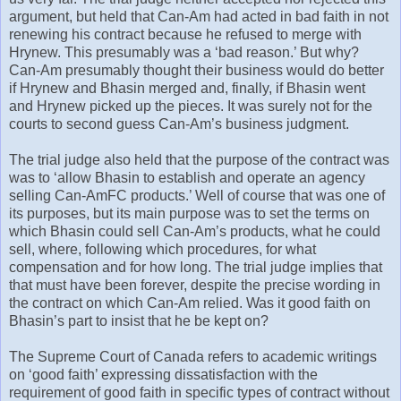
argument, but held that Can-Am had acted in bad faith in not
renewing his contract because he refused to merge with
Hrynew. This presumably was a ‘bad reason.’ But why?
Can-Am presumably thought their business would do better
if Hrynew and Bhasin merged and, finally, if Bhasin went
and Hrynew picked up the pieces. It was surely not for the
courts to second guess Can-Am’s business judgment.
The trial judge also held that the purpose of the contract was
was to ‘allow Bhasin to establish and operate an agency
selling Can-AmFC products.’ Well of course that was one of
its purposes, but its main purpose was to set the terms on
which Bhasin could sell Can-Am’s products, what he could
sell, where, following which procedures, for what
compensation and for how long. The trial judge implies that
that must have been forever, despite the precise wording in
the contract on which Can-Am relied. Was it good faith on
Bhasin’s part to insist that he be kept on?
The Supreme Court of Canada refers to academic writings
on ‘good faith’ expressing dissatisfaction with the
requirement of good faith in specific types of contract without