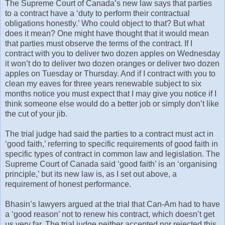
The Supreme Court of Canada’s new law says that parties
to a contract have a ‘duty to perform their contractual
obligations honestly.’ Who could object to that? But what
does it mean? One might have thought that it would mean
that parties must observe the terms of the contract. If I
contract with you to deliver two dozen apples on Wednesday
it won’t do to deliver two dozen oranges or deliver two dozen
apples on Tuesday or Thursday. And if I contract with you to
clean my eaves for three years renewable subject to six
months notice you must expect that I may give you notice if I
think someone else would do a better job or simply don’t like
the cut of your jib.
The trial judge had said the parties to a contract must act in
‘good faith,’ referring to specific requirements of good faith in
specific types of contract in common law and legislation. The
Supreme Court of Canada said ‘good faith’ is an ‘organising
principle,’ but its new law is, as I set out above, a
requirement of honest performance.
Bhasin’s lawyers argued at the trial that Can-Am had to have
a ‘good reason’ not to renew his contract, which doesn’t get
us very far. The trial judge neither accepted nor rejected this