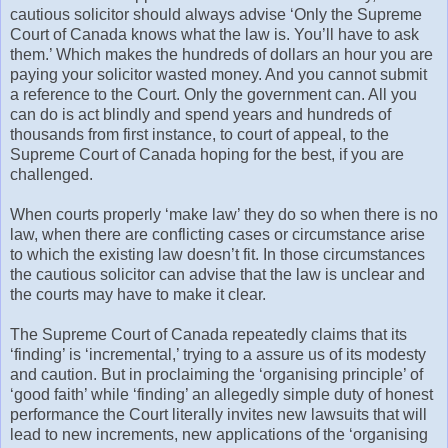
cautious solicitor should always advise ‘Only the Supreme
Court of Canada knows what the law is. You’ll have to ask
them.’ Which makes the hundreds of dollars an hour you are
paying your solicitor wasted money. And you cannot submit
a reference to the Court. Only the government can. All you
can do is act blindly and spend years and hundreds of
thousands from first instance, to court of appeal, to the
Supreme Court of Canada hoping for the best, if you are
challenged.
When courts properly ‘make law’ they do so when there is no
law, when there are conflicting cases or circumstance arise
to which the existing law doesn’t fit. In those circumstances
the cautious solicitor can advise that the law is unclear and
the courts may have to make it clear.
The Supreme Court of Canada repeatedly claims that its
‘finding’ is ‘incremental,’ trying to a assure us of its modesty
and caution. But in proclaiming the ‘organising principle’ of
‘good faith’ while ‘finding’ an allegedly simple duty of honest
performance the Court literally invites new lawsuits that will
lead to new increments, new applications of the ‘organising