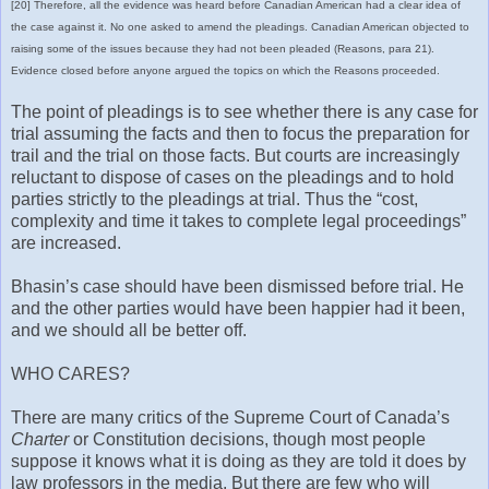
[20] Therefore, all the evidence was heard before Canadian American had a clear idea of
the case against it. No one asked to amend the pleadings. Canadian American objected to
raising some of the issues because they had not been pleaded (Reasons, para 21).
Evidence closed before anyone argued the topics on which the Reasons proceeded.
The point of pleadings is to see whether there is any case for
trial assuming the facts and then to focus the preparation for
trail and the trial on those facts. But courts are increasingly
reluctant to dispose of cases on the pleadings and to hold
parties strictly to the pleadings at trial. Thus the “cost,
complexity and time it takes to complete legal proceedings”
are increased.
Bhasin’s case should have been dismissed before trial. He
and the other parties would have been happier had it been,
and we should all be better off.
WHO CARES?
There are many critics of the Supreme Court of Canada’s
Charter
or Constitution decisions, though most people
suppose it knows what it is doing as they are told it does by
law professors in the media. But there are few who will