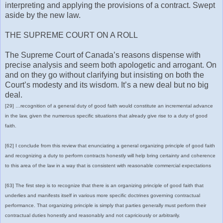
interpreting and applying the provisions of a contract. Swept
aside by the new law.
THE SUPREME COURT ON A ROLL
The Supreme Court of Canada’s reasons dispense with
precise analysis and seem both apologetic and arrogant. On
and on they go without clarifying but insisting on both the
Court’s modesty and its wisdom. It’s a new deal but no big
deal.
[29] …recognition of a general duty of good faith would constitute an incremental advance
in the law, given the numerous specific situations that already give rise to a duty of good
faith.
[62] I conclude from this review that enunciating a general organizing principle of good faith
and recognizing a duty to perform contracts honestly will help bring certainty and coherence
to this area of the law in a way that is consistent with reasonable commercial expectations
[63] The first step is to recognize that there is an organizing principle of good faith that
underlies and manifests itself in various more specific doctrines governing contractual
performance. That organizing principle is simply that parties generally must perform their
contractual duties honestly and reasonably and not capriciously or arbitrarily.