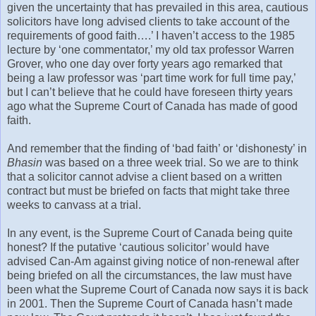
given the uncertainty that has prevailed in this area, cautious
solicitors have long advised clients to take account of the
requirements of good faith….’ I haven’t access to the 1985
lecture by ‘one commentator,’ my old tax professor Warren
Grover, who one day over forty years ago remarked that
being a law professor was ‘part time work for full time pay,’
but I can’t believe that he could have foreseen thirty years
ago what the Supreme Court of Canada has made of good
faith.
And remember that the finding of ‘bad faith’ or ‘dishonesty’ in
Bhasin
was based on a three week trial. So we are to think
that a solicitor cannot advise a client based on a written
contract but must be briefed on facts that might take three
weeks to canvass at a trial.
In any event, is the Supreme Court of Canada being quite
honest? If the putative ‘cautious solicitor’ would have
advised Can-Am against giving notice of non-renewal after
being briefed on all the circumstances, the law must have
been what the Supreme Court of Canada now says it is back
in 2001. Then the Supreme Court of Canada hasn’t made