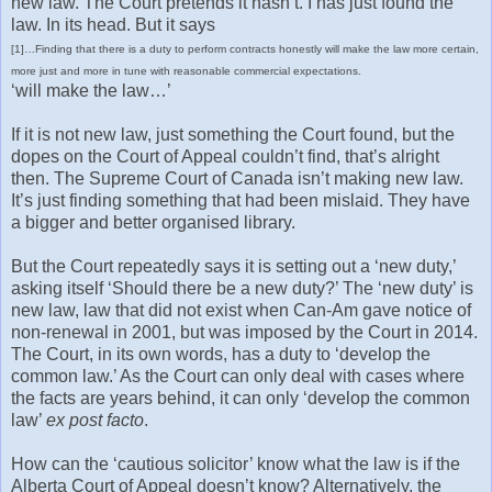
new law. The Court pretends it hasn’t. I has just found the
law. In its head. But it says
[1]…Finding that there is a duty to perform contracts honestly will make the law more certain,
more just and more in tune with reasonable commercial expectations.
‘will make the law…’
If it is not new law, just something the Court found, but the
dopes on the Court of Appeal couldn’t find, that’s alright
then. The Supreme Court of Canada isn’t making new law.
It’s just finding something that had been mislaid. They have
a bigger and better organised library.
But the Court repeatedly says it is setting out a ‘new duty,’
asking itself ‘Should there be a new duty?’ The ‘new duty’ is
new law, law that did not exist when Can-Am gave notice of
non-renewal in 2001, but was imposed by the Court in 2014.
The Court, in its own words, has a duty to ‘develop the
common law.’ As the Court can only deal with cases where
the facts are years behind, it can only ‘develop the common
law’
ex post facto
.
How can the ‘cautious solicitor’ know what the law is if the
Alberta Court of Appeal doesn’t know? Alternatively, the