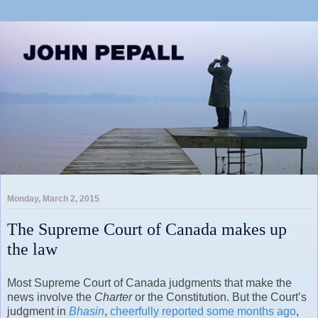
Monday, March 2, 2015
The Supreme Court of Canada makes up
the law
Most Supreme Court of Canada judgments that make the
news involve the
Charter
or the Constitution. But the Court’s
judgment in
Bhasin
,
cheerfully reported some months ago
,