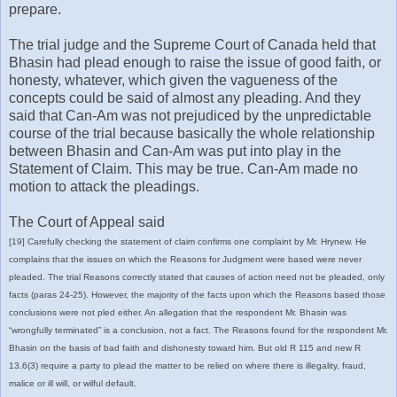
prepare.
The trial judge and the Supreme Court of Canada held that
Bhasin had plead enough to raise the issue of good faith, or
honesty, whatever, which given the vagueness of the
concepts could be said of almost any pleading. And they
said that Can-Am was not prejudiced by the unpredictable
course of the trial because basically the whole relationship
between Bhasin and Can-Am was put into play in the
Statement of Claim. This may be true. Can-Am made no
motion to attack the pleadings.
The Court of Appeal said
[19] Carefully checking the statement of claim confirms one complaint by Mr. Hrynew. He
complains that the issues on which the Reasons for Judgment were based were never
pleaded. The trial Reasons correctly stated that causes of action need not be pleaded, only
facts (paras 24-25). However, the majority of the facts upon which the Reasons based those
conclusions were not pled either. An allegation that the respondent Mr. Bhasin was
“wrongfully terminated” is a conclusion, not a fact. The Reasons found for the respondent Mr.
Bhasin on the basis of bad faith and dishonesty toward him. But old R 115 and new R
13.6(3) require a party to plead the matter to be relied on where there is illegality, fraud,
malice or ill will, or wilful default.